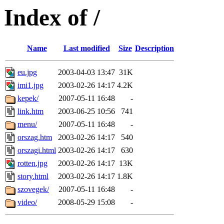
Index of /
Name
Last modified
Size
Description
eu.jpg
2003-04-03 13:47
31K
imi1.jpg
2003-02-26 14:17
4.2K
kepek/
2007-05-11 16:48
-
link.htm
2003-06-25 10:56
741
menu/
2007-05-11 16:48
-
orszag.htm
2003-02-26 14:17
540
orszagi.html
2003-02-26 14:17
630
rotten.jpg
2003-02-26 14:17
13K
story.html
2003-02-26 14:17
1.8K
szovegek/
2007-05-11 16:48
-
video/
2008-05-29 15:08
-