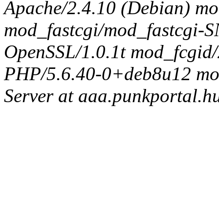
Apache/2.4.10 (Debian) mo
mod_fastcgi/mod_fastcgi
OpenSSL/1.0.1t mod_fcgid/
PHP/5.6.40-0+deb8u12 mod_
Server at aaa.punkportal.h